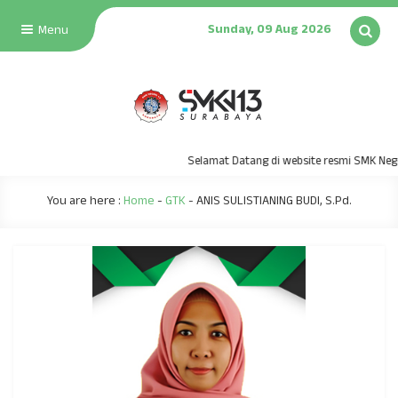
Sunday, 09 Aug 2026
Menu
Selamat Datang di website resmi SMK Neger
You are here :
Home
-
GTK
-
ANIS SULISTIANING BUDI, S.Pd.