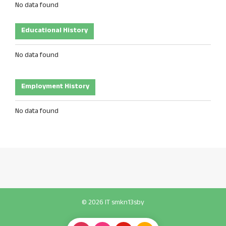
No data found
Educational History
No data found
Employment History
No data found
© 2026 IT smkn13sby