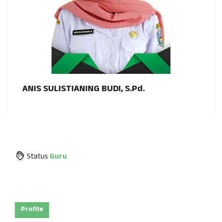
ANIS SULISTIANING BUDI, S.Pd.
Status
Guru
Profile