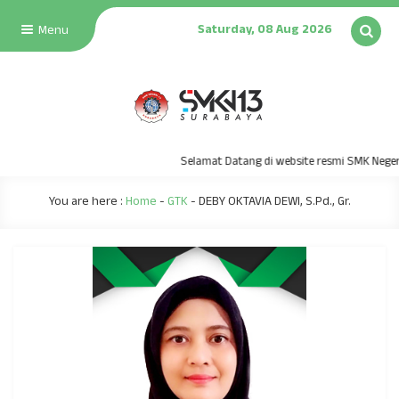
Saturday, 08 Aug 2026
Menu
Selamat Datang di website resmi SMK Negeri
You are here :
Home
-
GTK
-
DEBY OKTAVIA DEWI, S.Pd., Gr.