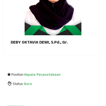
DEBY OKTAVIA DEWI, S.Pd., Gr.
Position
Kepala Perpustakaan
Status
Guru