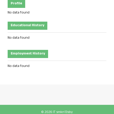
Profile
No data found
Educational History
No data found
Employment History
No data found
© 2026 IT smkn13sby