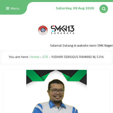
Saturday, 08 Aug 2026
Menu
Selamat Datang di website resmi SMK Negeri 
You are here :
Home
-
GTK
-
YUDHAR SENSIGUS RAHMAD W, S.Pd.