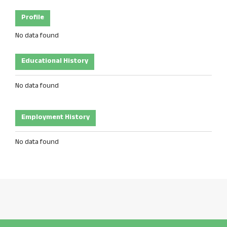
Profile
No data found
Educational History
No data found
Employment History
No data found