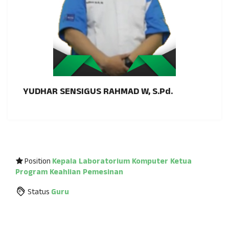
YUDHAR SENSIGUS RAHMAD W, S.Pd.
Position
Kepala Laboratorium Komputer
Ketua
Program Keahlian Pemesinan
Status
Guru